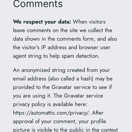
Comments
We respect your data:
When visitors
leave comments on the site we collect the
data shown in the comments form, and also
the visitor’s IP address and browser user
agent string to help spam detection.
An anonymized string created from your
email address (also called a hash) may be
provided to the Gravatar service to see if
you are using it. The Gravatar service
privacy policy is available here:
https://automattic.com/privacy/. After
approval of your comment, your profile
picture is visible to the public in the context