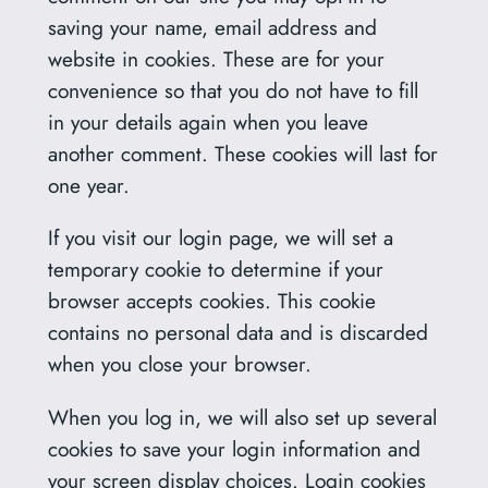
saving your name, email address and
website in cookies. These are for your
convenience so that you do not have to fill
in your details again when you leave
another comment. These cookies will last for
one year.
If you visit our login page, we will set a
temporary cookie to determine if your
browser accepts cookies. This cookie
contains no personal data and is discarded
when you close your browser.
When you log in, we will also set up several
cookies to save your login information and
your screen display choices. Login cookies