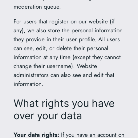
moderation queue.
For users that register on our website (if
any), we also store the personal information
they provide in their user profile. All users
can see, edit, or delete their personal
information at any time (except they cannot
change their username). Website
administrators can also see and edit that
information.
What rights you have
over your data
Your data rights:
If you have an account on