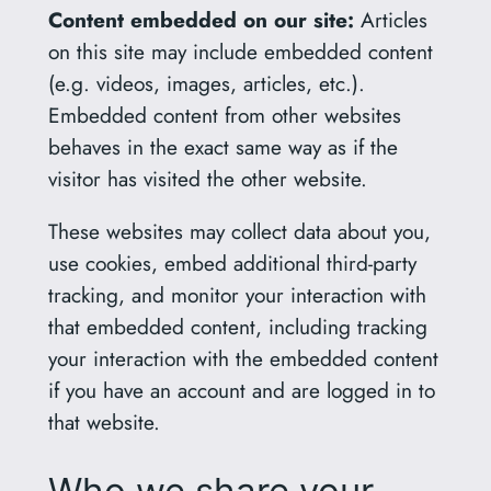
Content embedded on our site:
Articles
on this site may include embedded content
(e.g. videos, images, articles, etc.).
Embedded content from other websites
behaves in the exact same way as if the
visitor has visited the other website.
These websites may collect data about you,
use cookies, embed additional third-party
tracking, and monitor your interaction with
that embedded content, including tracking
your interaction with the embedded content
if you have an account and are logged in to
that website.