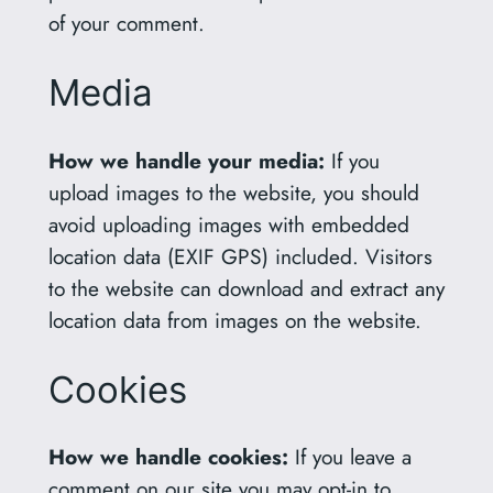
of your comment.
Media
How we handle your media:
If you
upload images to the website, you should
avoid uploading images with embedded
location data (EXIF GPS) included. Visitors
to the website can download and extract any
location data from images on the website.
Cookies
How we handle cookies:
If you leave a
comment on our site you may opt-in to