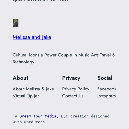
Melissa and Jake
Cultural Icons a Power Couple in Music Arts Travel &
Technology
About
Privacy
Social
About Melissa & Jake
Privacy Policy
Facebook
Virtual Tip Jar
Contact Us
Instagram
 A 
Dream Town Media, LLC
 creation designed 
with WordPress 