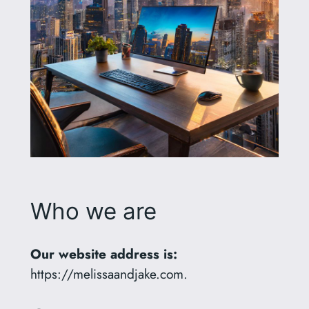
Who we are
Our website address is:
https://melissaandjake.com.