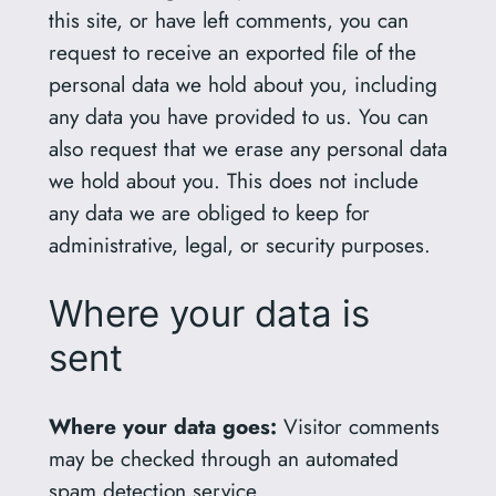
this site, or have left comments, you can
request to receive an exported file of the
personal data we hold about you, including
any data you have provided to us. You can
also request that we erase any personal data
we hold about you. This does not include
any data we are obliged to keep for
administrative, legal, or security purposes.
Where your data is
sent
Where your data goes:
Visitor comments
may be checked through an automated
spam detection service.