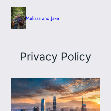
Skip
to
Melissa and Jake
content
Privacy Policy