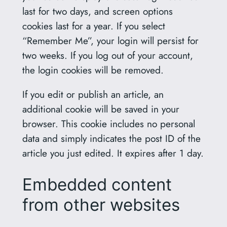
last for two days, and screen options
cookies last for a year. If you select
“Remember Me”, your login will persist for
two weeks. If you log out of your account,
the login cookies will be removed.
If you edit or publish an article, an
additional cookie will be saved in your
browser. This cookie includes no personal
data and simply indicates the post ID of the
article you just edited. It expires after 1 day.
Embedded content
from other websites