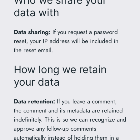
Who we share your
data with
Data sharing:
If you request a password
reset, your IP address will be included in
the reset email.
How long we retain
your data
Data retention:
If you leave a comment,
the comment and its metadata are retained
indefinitely. This is so we can recognize and
approve any follow-up comments
automatically instead of holding them in a