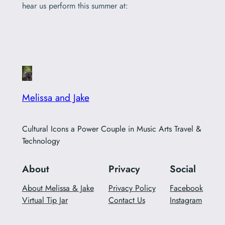
hear us perform this summer at:
Melissa and Jake
Cultural Icons a Power Couple in Music Arts Travel &
Technology
About
Privacy
Social
About Melissa & Jake
Privacy Policy
Facebook
Virtual Tip Jar
Contact Us
Instagram