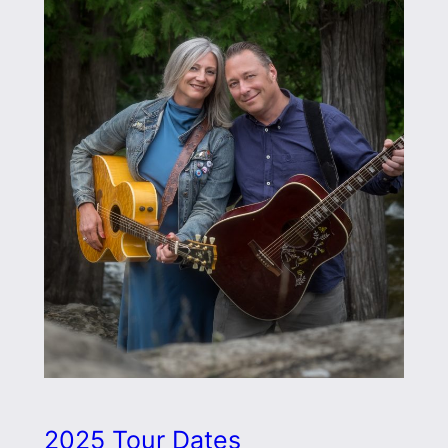
2025 Tour Dates