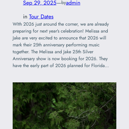
Sep 29, 2025
—
admin
by
in
Tour Dates
WIth 2026 just around the corner, we are already
preparing for next year’s celebration! Melissa and
Jake are very excited to announce that 2026 will
mark their 25th anniversary performing music
together. The Melissa and Jake 25th Silver
Anniversary show is now booking for 2026. They
have the early part of 2026 planned for Florida…