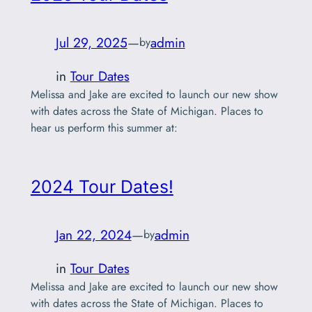
Jul 29, 2025
—
admin
by
in
Tour Dates
Melissa and Jake are excited to launch our new show
with dates across the State of Michigan. Places to
hear us perform this summer at:
2024 Tour Dates!
Jan 22, 2024
—
admin
by
in
Tour Dates
Melissa and Jake are excited to launch our new show
with dates across the State of Michigan. Places to