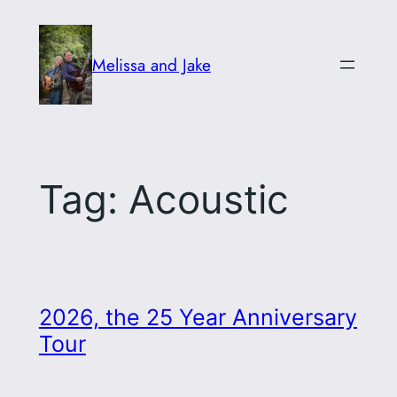
Skip
to
Melissa and Jake
content
Tag:
Acoustic
2026, the 25 Year Anniversary
Tour