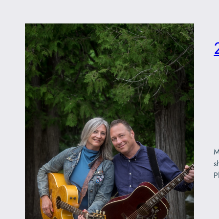
M
s
P