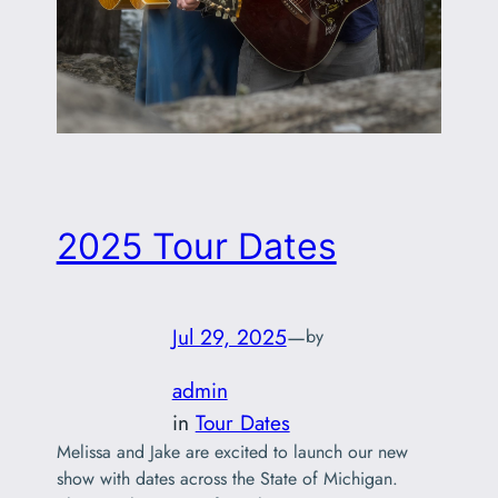
2025 Tour Dates
Jul 29, 2025
—
by
admin
in
Tour Dates
Melissa and Jake are excited to launch our new
show with dates across the State of Michigan.