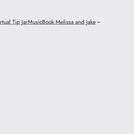
rtual Tip Jar
Music
Book Melissa and Jake