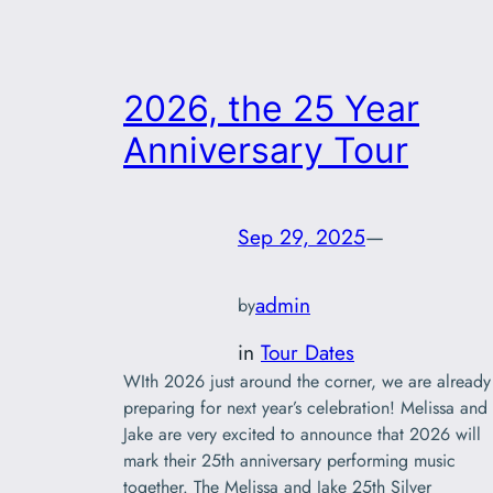
2026, the 25 Year
Anniversary Tour
Sep 29, 2025
—
admin
by
in
Tour Dates
WIth 2026 just around the corner, we are already
preparing for next year’s celebration! Melissa and
Jake are very excited to announce that 2026 will
mark their 25th anniversary performing music
together. The Melissa and Jake 25th Silver