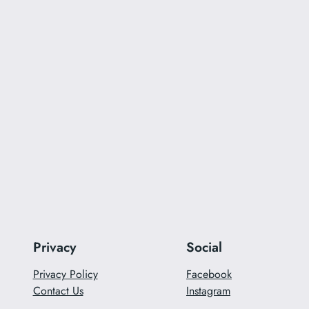
Privacy
Social
Privacy Policy
Facebook
Contact Us
Instagram