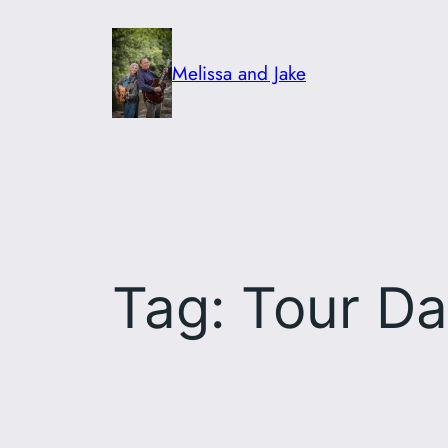
Skip
to
Melissa and Jake
content
Tag:
Tour Da