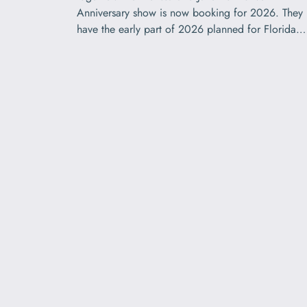
Anniversary show is now booking for 2026. They
have the early part of 2026 planned for Florida…